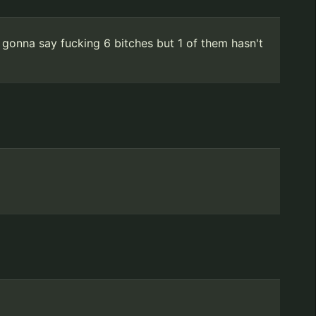
 gonna say fucking 6 bitches but 1 of them hasn't