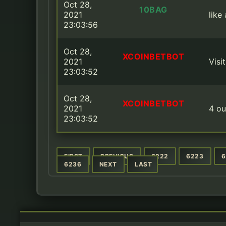
Oct 28,
10BAG
2021
like
23:03:56
Oct 28,
XCOINBETBOT
2021
Visi
23:03:52
Oct 28,
XCOINBETBOT
2021
4 ou
23:03:52
FIRST
PREVIOUS
6222
6223
6
6236
NEXT
LAST