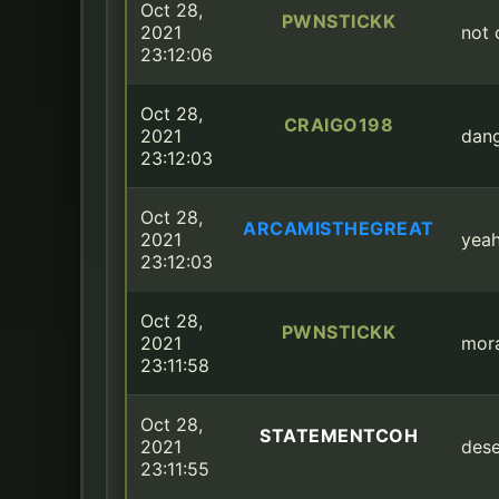
Oct 28,
PWNSTICKK
2021
not 
23:12:06
Oct 28,
CRAIGO198
2021
dang
23:12:03
Oct 28,
ARCAMISTHEGREAT
2021
yeah
23:12:03
Oct 28,
PWNSTICKK
2021
mora
23:11:58
Oct 28,
STATEMENTCOH
2021
dese
23:11:55