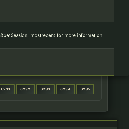
&betSession=mostrecent for more information.
6231
6232
6233
6234
6235