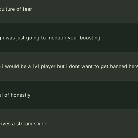
culture of fear
 i was just going to mention your boosting
 i would be a 1v1 player but i dont want to get banned he
l of honestly
rves a stream snipe