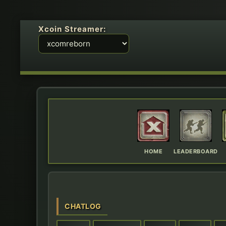
Xcoin Streamer:
HOME
LEADERBOARD
CHATLOG