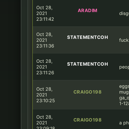
Oct 28,
ARADIM
2021
disg
23:11:42
Oct 28,
STATEMENTCOH
2021
fuck
23:11:36
Oct 28,
STATEMENTCOH
2021
peop
23:11:26
eggs
Oct 28,
CRAIGO198
mug
2021
ga_o
23:10:25
1-1
Oct 28,
CRAIGO198
2021
a ph
23:09:18