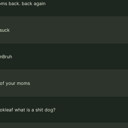
ms back. back again
suck
nBruh
 of your moms
kleaf what is a shit dog?