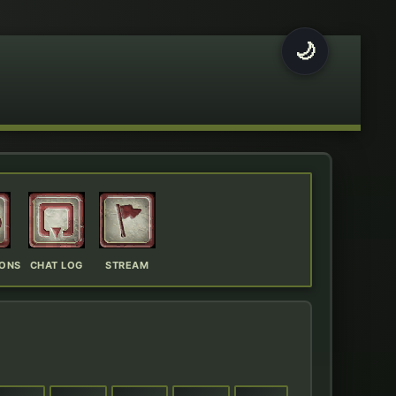
🌙
IONS
CHAT LOG
STREAM