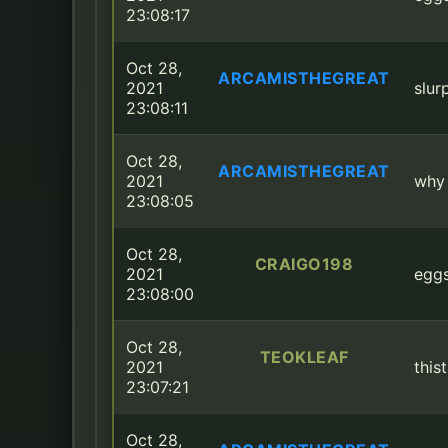
23:08:17
Oct 28,
ARCAMISTHEGREAT
2021
slur
23:08:11
Oct 28,
ARCAMISTHEGREAT
2021
why 
23:08:05
Oct 28,
CRAIGO198
2021
eggs
23:08:00
Oct 28,
TEOKLEAF
2021
this
23:07:21
Oct 28,