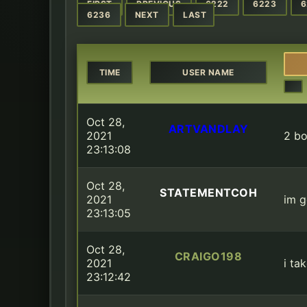
FIRST
PREVIOUS
6222
6223
6
6236
NEXT
LAST
TIME
USER NAME
Oct 28,
ARTVANDLAY
2021
2 bo
23:13:08
Oct 28,
STATEMENTCOH
2021
im g
23:13:05
Oct 28,
CRAIGO198
2021
i ta
23:12:42