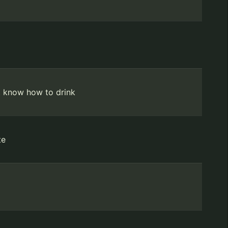
t know how to drink
te