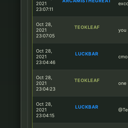
ARCAMISTHEGREAT
2021
exco
23:07:11
Oct 28,
TEOKLEAF
2021
you 
23:07:05
Oct 28,
LUCKBAR
2021
cmo
23:04:46
Oct 28,
TEOKLEAF
2021
one
23:04:23
Oct 28,
LUCKBAR
2021
@Teo
23:04:15