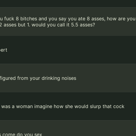
ou fuck 8 bitches and you say you ate 8 asses, how are you
2 asses but 1. would you call it 5.5 asses?
ert
 figured from your drinking noises
e was a woman imagine how she would slurp that cock
s come do you sex