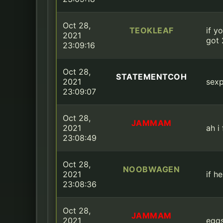
Oct 28,
TEOKLEAF
if y
2021
got 
23:09:16
Oct 28,
STATEMENTCOH
2021
sexp
23:09:07
Oct 28,
JAMMAM
2021
ah i
23:08:49
Oct 28,
NOOBWAGEN
2021
if h
23:08:36
Oct 28,
JAMMAM
2021
egg