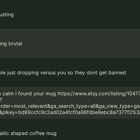
usting
ing brutal
le just dropping versus you so they dont get banned
 calm I found your mug https://www.etsy.com/listing/104
?
rder=most_relevant&ga_search_type=all&ga_view_type=ga
2&plkey=bd89ccfc9c2ad02a4fcf0a98fdbe9ebc8a7377f2%3
allic shaped coffee mug