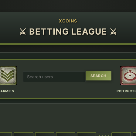
XCOINS
⚔ BETTING LEAGUE ⚔
ARMIES
INSTRUCT