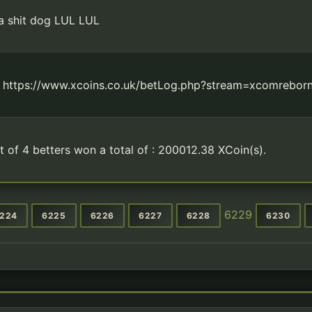
 a shit dog LUL LUL
t https://www.xcoins.co.uk/betLog.php?stream=xcomreborn
t of 4 betters won a total of : 200012.38 XCoin(s).
6229
224
6225
6226
6227
6228
6230