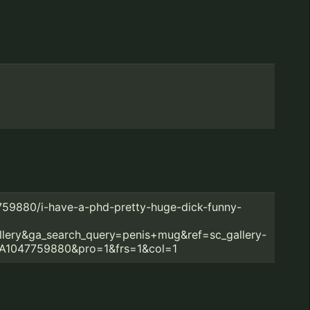
7759880/i-have-a-phd-pretty-huge-dick-funny-
llery&ga_search_query=penis+mug&ref=sc_gallery-
A1047759880&pro=1&frs=1&col=1