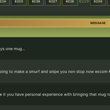
6229
224
6225
6226
6227
6228
6230
MESSAGE
ys one mug...
oing to make a smurf and snipe you non stop now excom
ke it you have personal experience with bringing that mug 