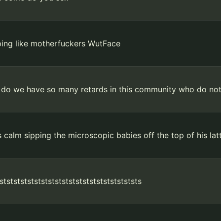
ping like motherfuckers WutFace
do we have so many retards in this community who do no
 calm sipping the microscopic babies off the top of his lat
tststststststststststststststststststststs