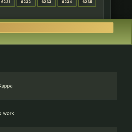
6231
6232
6233
6234
6235
 Kappa
to work