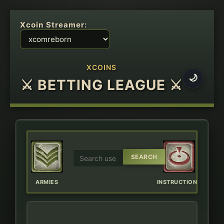
Xcoin Streamer:
XCOINS
🌙
⚔ BETTING LEAGUE ⚔
ERBOARD
ARMIES
INSTRUCTIONS
CHAT