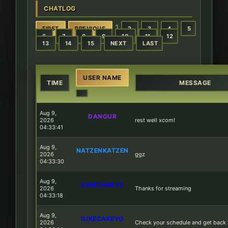
CHATLOG
1
FIRST
PREVIOUS
2
3
4
5
6
7
8
9
10
11
12
13
14
15
NEXT
LAST
USER NAME
TIME
MESSAGE
Aug 9,
DANGUR
2026
rest well xcom!
04:33:41
Aug 9,
NATZENKATZEN
2026
ggz
04:33:30
Aug 9,
ILIKECAKEYO
2026
Thanks for streaming
04:33:18
Aug 9,
ILIKECAKEYO
2026
Check your schedule and get back 