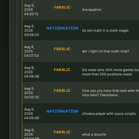
Aug 9,
FARISJC
2026
the lacation
04:20:12
Aug 9,
NATZENKATZEN
2026
its not math it is meth magic
04:08:25
Aug 9,
FARISJC
2026
am i right on that math chat?
04:07:53
Aug 9,
FARISJC
his mate wins 30% more games but
2026
more than 200 positions lower
04:06:46
Aug 9,
FARISJC
how can you have that rank with th
2026
loss ratio? DansGame
04:05:35
Aug 9,
NATZENKATZEN
2026
chinese player with sussy scripts
04:05:09
Aug 9,
FARISJC
2026
what a douche
04:04:58