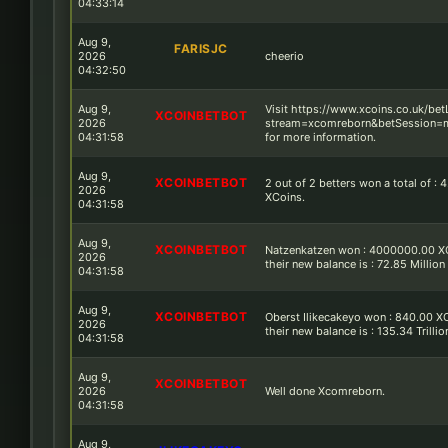
04:33:14
Aug 9,
FARISJC
2026
cheerio
04:32:50
Aug 9,
Visit https://www.xcoins.co.uk/be
XCOINBETBOT
2026
stream=xcomreborn&betSession=m
04:31:58
for more information.
Aug 9,
XCOINBETBOT
2 out of 2 betters won a total of : 4
2026
XCoins.
04:31:58
Aug 9,
XCOINBETBOT
Natzenkatzen won : 4000000.00 X
2026
their new balance is : 72.85 Million
04:31:58
Aug 9,
XCOINBETBOT
Oberst Ilikecakeyo won : 840.00 X
2026
their new balance is : 135.34 Trilli
04:31:58
Aug 9,
XCOINBETBOT
2026
Well done Xcomreborn.
04:31:58
Aug 9,