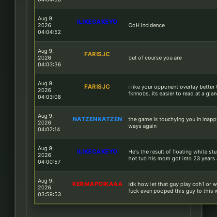
Aug 9,
ILIKECAKEYO
2026
CoH incidence
04:04:52
Aug 9,
FARISJC
2026
but of course you are
04:03:36
Aug 9,
FARISJC
i like your opponent overlay better
2026
fknnobs. its easier to read at a gla
04:03:08
Aug 9,
NATZENKATZEN
the game is touchying you in inapp
2026
ways again
04:02:14
Aug 9,
ILIKECAKEYO
He's the result of floating white stu
2026
hot tub his mom got into 23 years
04:00:57
Aug 9,
KERMAPOIKAAA
idk how let that guy play coh1 or 
2026
fuck even pooped this guy to this 
03:59:53