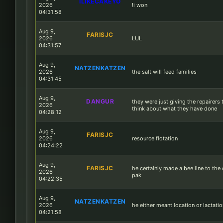
ILIKECAKEYO
2026
!i won
04:31:58
Aug 9,
FARISJC
2026
LUL
04:31:57
Aug 9,
NATZENKATZEN
2026
the salt will feed families
04:31:45
Aug 9,
DANGUR
they were just giving the repairers 
2026
think about what they have done
04:28:12
Aug 9,
FARISJC
2026
resource flotation
04:24:22
Aug 9,
FARISJC
he certainly made a bee line to the
2026
pak
04:22:35
Aug 9,
NATZENKATZEN
2026
he either meant location or lactati
04:21:58