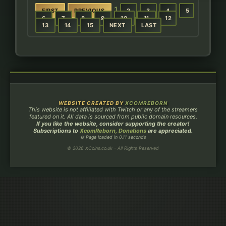
1
FIRST
PREVIOUS
2
3
4
5
6
7
8
9
10
11
12
13
14
15
NEXT
LAST
WEBSITE CREATED BY
XCOMREBORN
This website is not affiliated with Twitch or any of the streamers
featured on it. All data is sourced from public domain resources.
If you like the website, consider supporting the creator!
Subscriptions to
XcomReborn, Donations
are appreciated.
⚙ Page loaded in 0.11 seconds
© 2026 XCoins.co.uk - All Rights Reserved