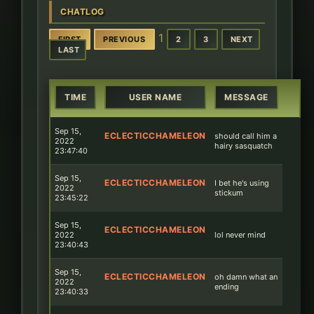
CHATLOG
1
FIRST
PREVIOUS
2
3
NEXT
LAST
TIME
USER NAME
MESSAGE
Sep 15,
ECLECTICCHAMELEON
should call him a
2022
hairy sasquatch
23:47:40
Sep 15,
ECLECTICCHAMELEON
I bet he's using
2022
stickum
23:45:22
Sep 15,
ECLECTICCHAMELEON
2022
lol never mind
23:40:43
Sep 15,
ECLECTICCHAMELEON
oh damn what an
2022
ending
23:40:33