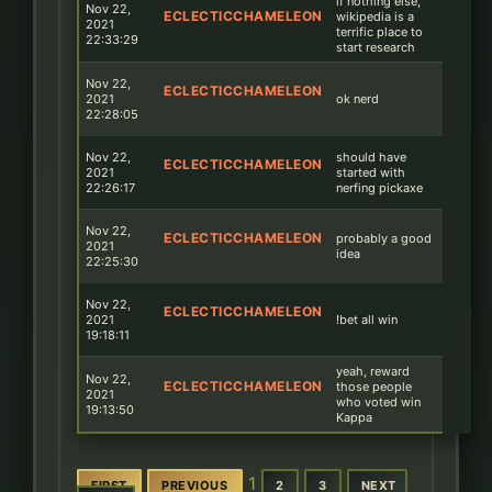
if nothing else,
Nov 22,
ECLECTICCHAMELEON
wikipedia is a
2021
terrific place to
22:33:29
start research
Nov 22,
ECLECTICCHAMELEON
2021
ok nerd
22:28:05
Nov 22,
should have
ECLECTICCHAMELEON
2021
started with
22:26:17
nerfing pickaxe
Nov 22,
ECLECTICCHAMELEON
probably a good
2021
idea
22:25:30
Nov 22,
ECLECTICCHAMELEON
2021
!bet all win
19:18:11
yeah, reward
Nov 22,
ECLECTICCHAMELEON
those people
2021
who voted win
19:13:50
Kappa
1
FIRST
PREVIOUS
2
3
NEXT