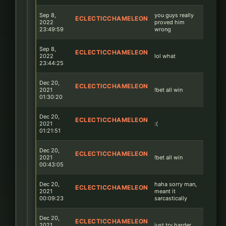
Sep 8,
you guys really
ECLECTICCHAMELEON
2022
proved him
23:49:59
wrong
Sep 8,
ECLECTICCHAMELEON
2022
lol what
23:44:25
Dec 20,
ECLECTICCHAMELEON
2021
!bet all win
01:30:20
Dec 20,
ECLECTICCHAMELEON
2021
:(
01:21:51
Dec 20,
ECLECTICCHAMELEON
2021
!bet all win
00:43:05
Dec 20,
haha sorry man,
ECLECTICCHAMELEON
2021
meant it
00:09:23
sarcastically
Dec 20,
ECLECTICCHAMELEON
2021
just try harder