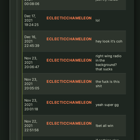
00:08:06
Dec 17,
ECLECTICCHAMELEON
2021
lol
19:24:25
Dec 16,
ECLECTICCHAMELEON
2021
hey look it's coh
22:45:39
right wing radio
Nov 23,
ECLECTICCHAMELEON
in the
2021
background?
20:06:47
that sucks
Nov 23,
ECLECTICCHAMELEON
the fuck is this
2021
shit
20:05:05
Nov 23,
ECLECTICCHAMELEON
2021
yeah super gg
20:01:18
Nov 22,
ECLECTICCHAMELEON
2021
!bet all win
22:51:56