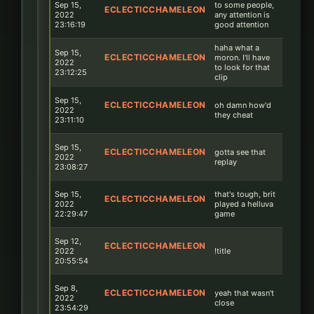
Sep 15,
to some people,
ECLECTICCHAMELEON
2022
any attention is
23:16:19
good attention
haha what a
Sep 15,
ECLECTICCHAMELEON
moron. I'll have
2022
to look for that
23:12:25
clip
Sep 15,
ECLECTICCHAMELEON
oh damn how'd
2022
they cheat
23:11:10
Sep 15,
ECLECTICCHAMELEON
gotta see that
2022
replay
23:08:27
Sep 15,
that's tough, brit
ECLECTICCHAMELEON
2022
played a helluva
22:29:47
game
Sep 12,
ECLECTICCHAMELEON
2022
!title
20:55:54
Sep 8,
ECLECTICCHAMELEON
yeah that wasn't
2022
close
23:54:29