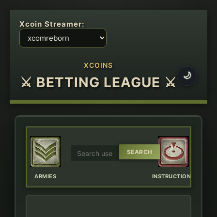
Xcoin Streamer:
XCOINS
🌙
⚔ BETTING LEAGUE ⚔
ERBOARD
ARMIES
INSTRUCTIONS
CHAT