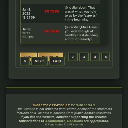
@nosliwreborn That
Jan 8,
FGT99S
wasn't what was told
2022
to us by the ''experts''
18:31:59
in the beginning.
@iPacifist_Mike Have
Jan 8,
FGT99S
you ever though of
2022
healthy lifestyle being
18:31:10
a form of remedy?
1
FIRST
PREVIOUS
2
3
4
5
6
NEXT
LAST
WEBSITE CREATED BY
XCOMREBORN
This website is not affiliated with Twitch or any of the streamers
featured on it. All data is sourced from public domain resources.
If you like the website, consider supporting the creator!
Subscriptions to
XcomReborn, Donations
are appreciated.
⚙ Page loaded in 0.53 seconds