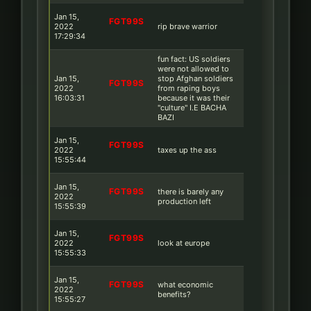
Jan 15,
FGT99S
2022
rip brave warrior
17:29:34
fun fact: US soldiers
were not allowed to
Jan 15,
stop Afghan soldiers
FGT99S
2022
from raping boys
16:03:31
because it was their
''culture'' I.E BACHA
BAZI
Jan 15,
FGT99S
2022
taxes up the ass
15:55:44
Jan 15,
FGT99S
there is barely any
2022
production left
15:55:39
Jan 15,
FGT99S
2022
look at europe
15:55:33
Jan 15,
FGT99S
what economic
2022
benefits?
15:55:27