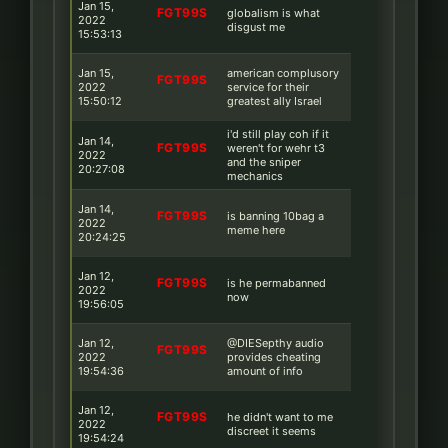
Jan 15,
FGT99S
globalism is what
2022
disgust me
15:53:13
Jan 15,
american complusory
FGT99S
2022
service for their
15:50:12
greatest ally Israel
i'd still play coh if it
Jan 14,
FGT99S
weren't for wehr t3
2022
and the sniper
20:27:08
mechanics
Jan 14,
FGT99S
is banning 10bag a
2022
meme here
20:24:25
Jan 12,
FGT99S
is he permabanned
2022
now
19:56:05
Jan 12,
@DIESepthy audio
FGT99S
2022
provides cheating
19:54:36
amount of info
Jan 12,
FGT99S
he didn't want to me
2022
discreet it seems
19:54:24