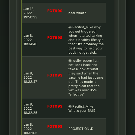
Jan 12,
FGT99S
2022
hear what?
19:50:33
@iPacifist_Mike why
you get triggered
Jan 8,
when I started talking
FGT99S
2022
about healthy lifestyle
18:34:40
then? It's probably the
best way to help your
body not get sick.
@nosliwreborn I am
not, look back and
take a look at what
Jan 8,
they said when the
FGT99S
2022
vaccine had just came
18:33:47
out. They made it
pretty clear that the
vax was over 95%
''effective''
Jan 8,
FGT99S
@iPacifist_Mike
2022
What's your BMI?
18:32:25
Jan 8,
FGT99S
2022
PROJECTION :D
18:32:05