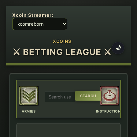
Xcoin Streamer:
XCOINS
🌙
⚔ BETTING LEAGUE ⚔
ERBOARD
ARMIES
INSTRUCTIONS
CHAT