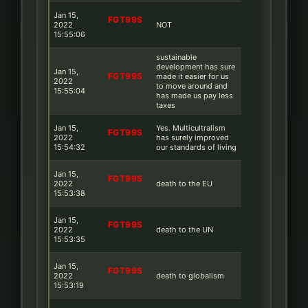
Jan 15,
FGT99S
2022
NOT
15:55:06
sustainable
development has sure
Jan 15,
FGT99S
made it easier for us
2022
to move around and
15:55:04
has made us pay less
taxes
Jan 15,
Yes. Multicultralism
FGT99S
2022
has surely improved
15:54:32
our standards of living
Jan 15,
FGT99S
2022
death to the EU
15:53:38
Jan 15,
FGT99S
2022
death to the UN
15:53:35
Jan 15,
FGT99S
2022
death to globalism
15:53:19