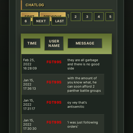
CHATLOG
1
FIRST
PREVIOUS
2
3
4
5
6
NEXT
LAST
USER
TIME
MESSAGE
NAME
Feb 25,
they are all garbage
FGT99S
2022
and there is no good
16:28:09
side
with the amount of
Jan 15,
FGT99S
you know what, he
2022
can soon afford 2
17:36:13
panther battle groups
Jan 15,
FGT99S
oy vey that's
2022
antisemitic
17:31:17
Jan 15,
FGT99S
'i was just following
2022
orders'
17:30:30