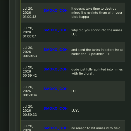
Jul 20,
it doesnt take time to destroy
SMOKO_COH
2026
mines if u run into them with your
01:00:43
blob Kappa
Jul 20,
SMOKO_COH
why did you sprint into the mines
2026
LUL
01:00:07
Jul 20,
SMOKO_COH
and send the tanks in before he at
2026
nades the 17 pounder LUL
00:59:53
Jul 20,
SMOKO_COH
dude just fully sprinted into mines
2026
with field craft
00:59:42
Jul 20,
SMOKO_COH
2026
LUL
00:59:34
Jul 20,
SMOKO_COH
2026
LUYL
00:59:33
Jul 20,
SMOKO_COH
no reason to hit mines with field
2026