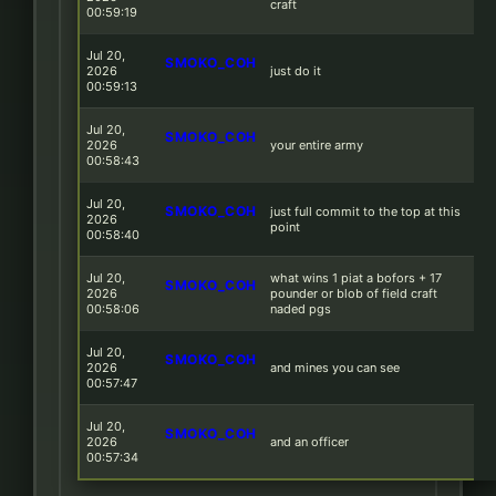
craft
00:59:19
Jul 20,
SMOKO_COH
2026
just do it
00:59:13
Jul 20,
SMOKO_COH
2026
your entire army
00:58:43
Jul 20,
SMOKO_COH
just full commit to the top at this
2026
point
00:58:40
Jul 20,
what wins 1 piat a bofors + 17
SMOKO_COH
2026
pounder or blob of field craft
00:58:06
naded pgs
Jul 20,
SMOKO_COH
2026
and mines you can see
00:57:47
Jul 20,
SMOKO_COH
2026
and an officer
00:57:34