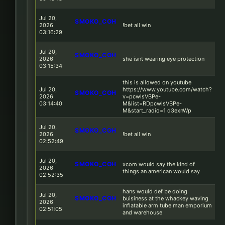
Jul 20,
SMOKO_COH
2026
!bet all win
03:16:29
Jul 20,
SMOKO_COH
2026
she isnt wearing eye protection
03:15:34
this is allowed on youtube
Jul 20,
https://www.youtube.com/watch?
SMOKO_COH
2026
v=pcwlsVBPe-
03:14:40
M&list=RDpcwlsVBPe-
M&start_radio=1 d3exnWp
Jul 20,
SMOKO_COH
2026
!bet all win
02:52:49
Jul 20,
SMOKO_COH
xcom would say the kind of
2026
things an american would say
02:52:35
hans would def be doing
Jul 20,
SMOKO_COH
buisiness at the whackey waving
2026
inflatable arm tube man emporium
02:51:05
and warehouse