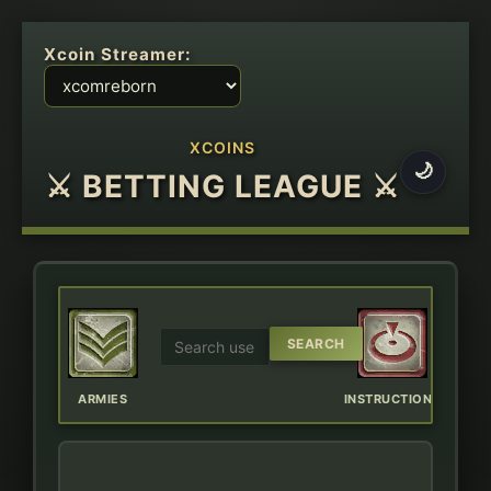
Xcoin Streamer:
XCOINS
🌙
⚔ BETTING LEAGUE ⚔
ERBOARD
ARMIES
INSTRUCTIONS
CHAT