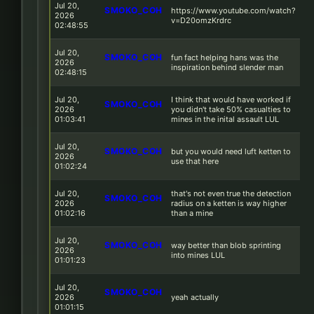
Jul 20,
SMOKO_COH
https://www.youtube.com/watch?
2026
v=D20omzKrdrc
02:48:55
Jul 20,
SMOKO_COH
fun fact helping hans was the
2026
inspiration behind slender man
02:48:15
Jul 20,
I think that would have worked if
SMOKO_COH
2026
you didn't take 50% casualties to
01:03:41
mines in the inital assault LUL
Jul 20,
SMOKO_COH
but you would need luft ketten to
2026
use that here
01:02:24
Jul 20,
that's not even true the detection
SMOKO_COH
2026
radius on a ketten is way higher
01:02:16
than a mine
Jul 20,
SMOKO_COH
way better than blob sprinting
2026
into mines LUL
01:01:23
Jul 20,
SMOKO_COH
2026
yeah actually
01:01:15