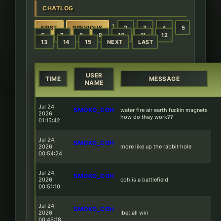
CHATLOG
1
FIRST
PREVIOUS
2
3
4
5
6
7
8
9
10
11
12
13
14
15
NEXT
LAST
USER
TIME
MESSAGE
NAME
Jul 24,
SMOKO_COH
water fire air earth fuckin magnets
2026
how do they work??
01:15:42
Jul 24,
SMOKO_COH
2026
more like up the rabbit hole
00:54:24
Jul 24,
SMOKO_COH
2026
coh is a battlefield
00:51:10
Jul 24,
SMOKO_COH
2026
!bet all win
00:45:18