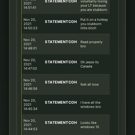
STATEMENTCOH
voluntarily losing
2021
your LT because
14:51:41
you are stubborn
Nov 20,
Put it on a hotkey
STATEMENTCOH
2021
you stubborn
14:50:23
little bitch
Nov 20,
STATEMENTCOH
Read properly
2021
bro
14:48:01
Nov 20,
STATEMENTCOH
Oh jeeze its
2021
Canada
14:47:02
Nov 20,
STATEMENTCOH
2021
!bet all lose
14:46:56
Nov 20,
STATEMENTCOH
I have all the
2021
windows bro
14:45:34
Nov 20,
STATEMENTCOH
Looks like
2021
windows 10
14:44:53