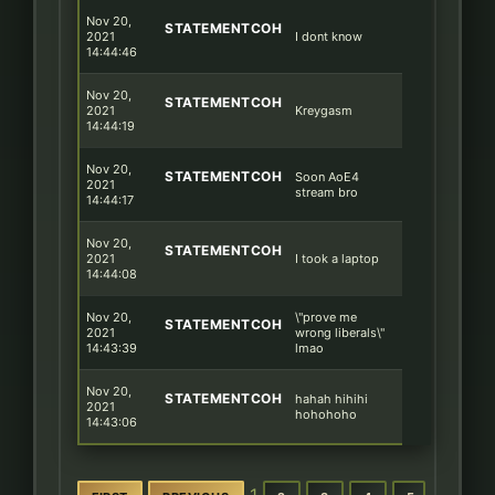
Nov 20,
STATEMENTCOH
2021
I dont know
14:44:46
Nov 20,
STATEMENTCOH
2021
Kreygasm
14:44:19
Nov 20,
STATEMENTCOH
Soon AoE4
2021
stream bro
14:44:17
Nov 20,
STATEMENTCOH
2021
I took a laptop
14:44:08
Nov 20,
\"prove me
STATEMENTCOH
2021
wrong liberals\"
14:43:39
lmao
Nov 20,
STATEMENTCOH
hahah hihihi
2021
hohohoho
14:43:06