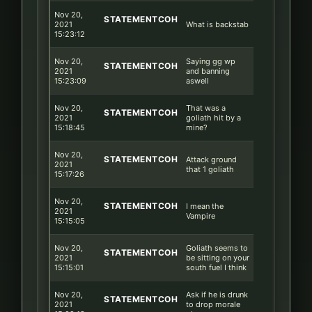
Nov 20,
STATEMENTCOH
2021
What is backstab
15:23:12
Nov 20,
Saying gg wp
STATEMENTCOH
2021
and banning
15:23:09
aswell
Nov 20,
That was a
STATEMENTCOH
2021
goliath hit by a
15:18:45
mine?
Nov 20,
STATEMENTCOH
Attack ground
2021
that 1 goliath
15:17:26
Nov 20,
STATEMENTCOH
I mean the
2021
Vampire
15:15:05
Nov 20,
Goliath seems to
STATEMENTCOH
2021
be sitting on your
15:15:01
south fuel I think
Nov 20,
Ask if he is drunk
STATEMENTCOH
2021
to drop morale