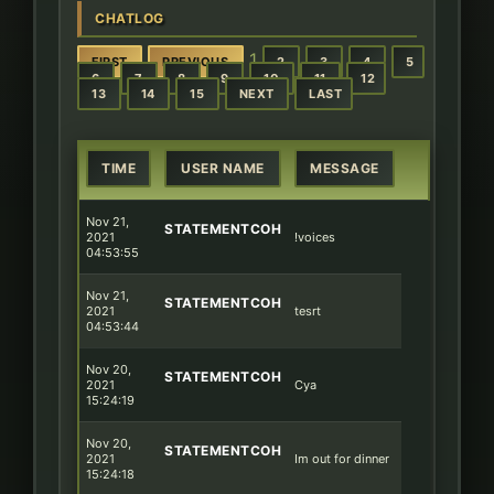
CHATLOG
1
FIRST
PREVIOUS
2
3
4
5
6
7
8
9
10
11
12
13
14
15
NEXT
LAST
TIME
USER NAME
MESSAGE
Nov 21,
STATEMENTCOH
2021
!voices
04:53:55
Nov 21,
STATEMENTCOH
2021
tesrt
04:53:44
Nov 20,
STATEMENTCOH
2021
Cya
15:24:19
Nov 20,
STATEMENTCOH
2021
Im out for dinner
15:24:18