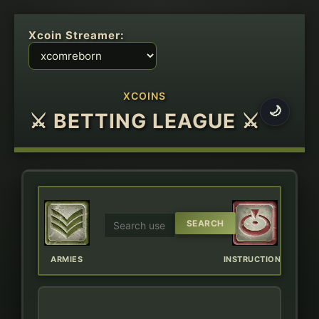
Xcoin Streamer:
XCOINS
🌙
⚔ BETTING LEAGUE ⚔
ERBOARD
ARMIES
INSTRUCTIONS
CHAT