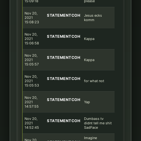
15:09:18
please
Nov 20,
STATEMENTCOH
Jesus ecks
2021
komm
15:08:23
Nov 20,
STATEMENTCOH
2021
Kappa
15:06:58
Nov 20,
STATEMENTCOH
2021
Kappa
15:05:57
Nov 20,
STATEMENTCOH
2021
for what not
15:05:53
Nov 20,
STATEMENTCOH
2021
Yap
14:57:55
Nov 20,
Dumbass tv
STATEMENTCOH
2021
didnt tell me shit
14:52:45
SadFace
Imagine
Nov 20,