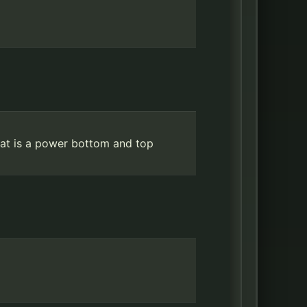
hat is a power bottom and top