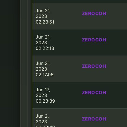
Jun 21,
ZEROCOH
2023
02:23:51
Jun 21,
ZEROCOH
2023
02:22:13
Jun 21,
ZEROCOH
2023
02:17:05
Jun 17,
ZEROCOH
2023
00:23:39
Jun 2,
ZEROCOH
2023