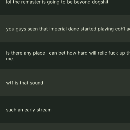
lol the remaster is going to be beyond dogshit
you guys seen that imperial dane started playing coh1 
Is there any place I can bet how hard will relic fuck up 
me.
wtf is that sound
such an early stream