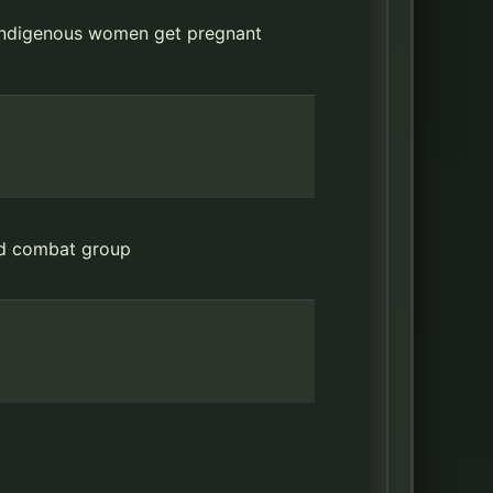
t indigenous women get pregnant
ood combat group