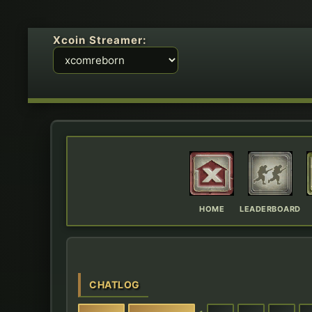
Xcoin Streamer:
HOME
LEADERBOARD
CHATLOG