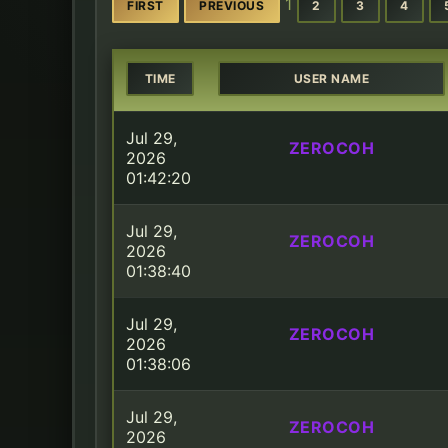
1
FIRST
PREVIOUS
2
3
4
TIME
USER NAME
Jul 29,
ZEROCOH
2026
01:42:20
Jul 29,
ZEROCOH
2026
01:38:40
Jul 29,
ZEROCOH
2026
01:38:06
Jul 29,
ZEROCOH
2026