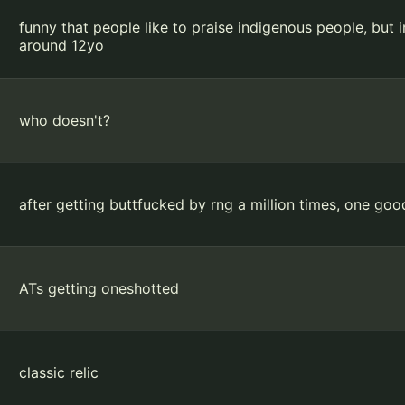
funny that people like to praise indigenous people, bu
around 12yo
who doesn't?
after getting buttfucked by rng a million times, one g
ATs getting oneshotted
classic relic