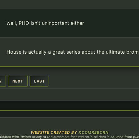
well, PHD isn't uninportant either
House is actually a great series about the ultimate br
5
NEXT
LAST
WEBSITE CREATED BY
XCOMREBORN
filiated with Twitch or any of the streamers featured on it. All data is sourced from pu