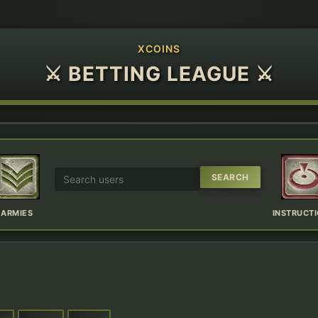
XCOINS
⚔ BETTING LEAGUE ⚔
ARMIES
INSTRUCT