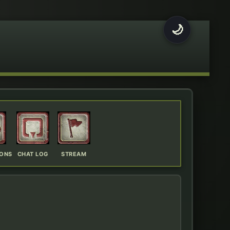
🌙
IONS
CHAT LOG
STREAM