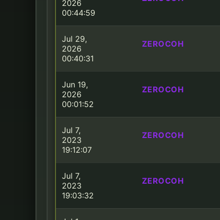
2026
00:44:59
Jul 29,
ZEROCOH
2026
00:40:31
Jun 19,
ZEROCOH
2026
00:01:52
Jul 7,
ZEROCOH
2023
19:12:07
Jul 7,
ZEROCOH
2023
19:03:32