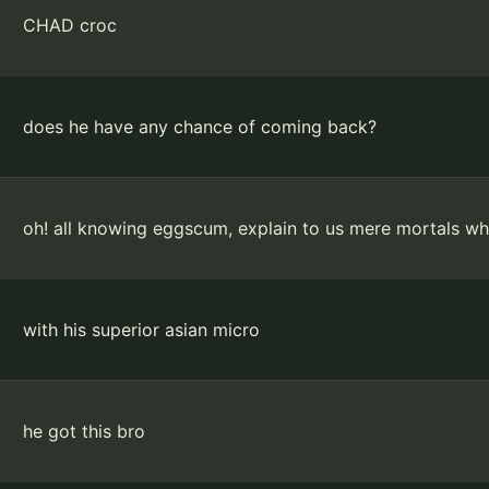
CHAD croc
does he have any chance of coming back?
oh! all knowing eggscum, explain to us mere mortals w
with his superior asian micro
he got this bro