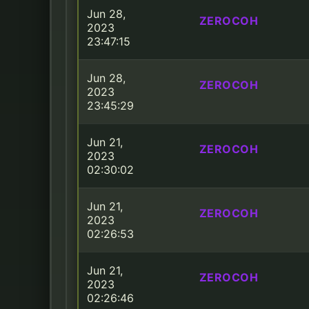
Jun 28,
ZEROCOH
2023
23:47:15
Jun 28,
ZEROCOH
2023
23:45:29
Jun 21,
ZEROCOH
2023
02:30:02
Jun 21,
ZEROCOH
2023
02:26:53
Jun 21,
ZEROCOH
2023
02:26:46