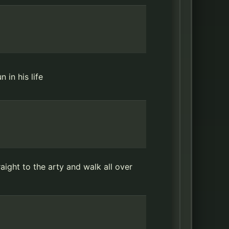
 in his life
ight to the arty and walk all over