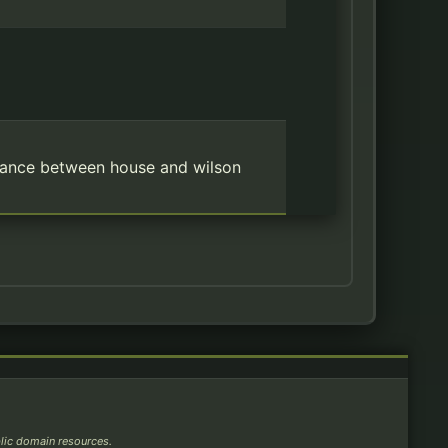
omance between house and wilson
blic domain resources.