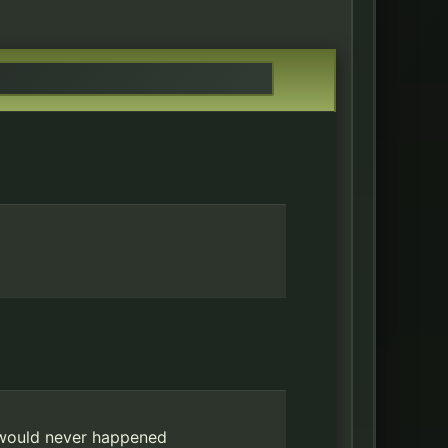
 would never happened