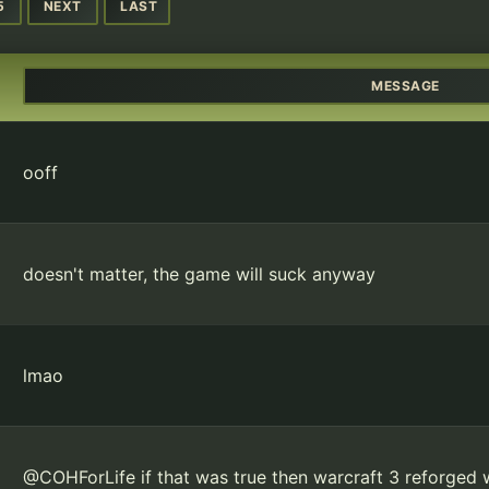
5
NEXT
LAST
MESSAGE
ooff
doesn't matter, the game will suck anyway
lmao
@COHForLife if that was true then warcraft 3 reforged