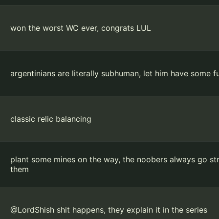
won the worst WC ever, congrats LUL
argentinians are literally subhuman, let him have some fun
classic relic balancing
plant some mines on the way, the noobers always go stra
them
@LordShish shit happens, they explain it in the series