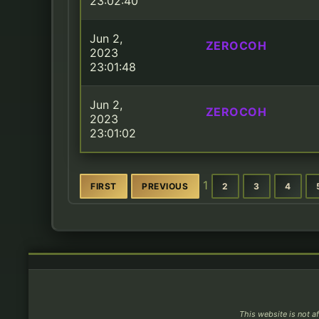
23:02:40
Jun 2,
ZEROCOH
2023
23:01:48
Jun 2,
ZEROCOH
2023
23:01:02
1
FIRST
PREVIOUS
2
3
4
This website is not af