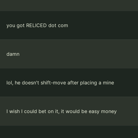
you got RELICED dot com
damn
lol, he doesn't shift-move after placing a mine
I wish I could bet on it, it would be easy money