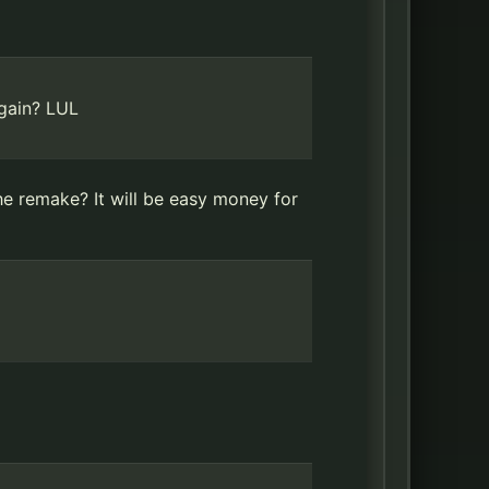
again? LUL
the remake? It will be easy money for