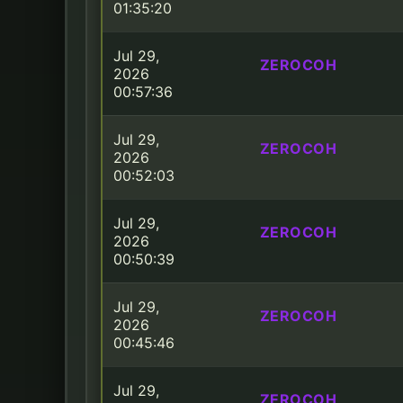
01:35:20
Jul 29,
ZEROCOH
2026
00:57:36
Jul 29,
ZEROCOH
2026
00:52:03
Jul 29,
ZEROCOH
2026
00:50:39
Jul 29,
ZEROCOH
2026
00:45:46
Jul 29,
ZEROCOH