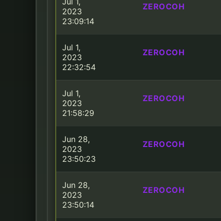
Jul 1,
ZEROCOH
2023
23:09:14
Jul 1,
ZEROCOH
2023
22:32:54
Jul 1,
ZEROCOH
2023
21:58:29
Jun 28,
ZEROCOH
2023
23:50:23
Jun 28,
ZEROCOH
2023
23:50:14