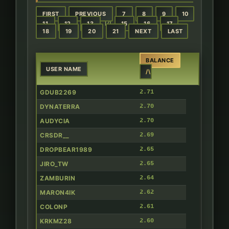
FIRST
PREVIOUS
7
8
9
10
14
11
12
13
15
16
17
18
19
20
21
NEXT
LAST
BALANCE
USER NAME
/\
GDUB2269
2.71
DYNATERRA
2.70
AUDYCIA
2.70
CRSDR__
2.69
DROPBEAR1989
2.65
JIRO_TW
2.65
ZAMBURIN
2.64
MARON4IK
2.62
COLONP
2.61
KRKMZ28
2.60