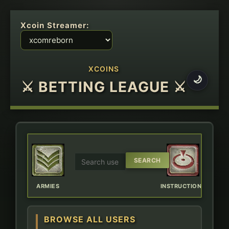
Xcoin Streamer:
XCOINS
🌙
⚔ BETTING LEAGUE ⚔
ERBOARD
ARMIES
INSTRUCTIONS
CHAT
BROWSE ALL USERS