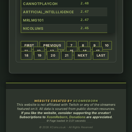
CANNOTPLAYCOH
2.48
ARTFICIAL_INTELLLIGENCE
2.47
MRLMG101
2.47
NICOLUMS
2.45
FIRST
PREVIOUS
7
8
9
10
14
11
12
13
15
16
17
18
19
20
21
NEXT
LAST
WEBSITE CREATED BY
XCOMREBORN
This website is not affiliated with Twitch or any of the streamers
featured on it. All data is sourced from public domain resources.
If you like the website, consider supporting the creator!
Subscriptions to
XcomReborn, Donations
are appreciated.
⚙ Page loaded in 0.01 seconds
© 2026 XCoins.co.uk - All Rights Reserved