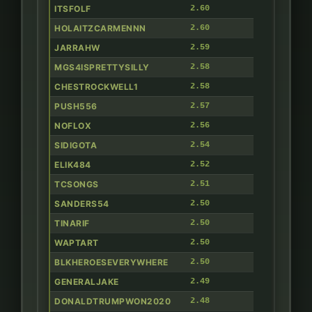
ITSFOLF
2.60
HOLAITZCARMENNN
2.60
JARRAHW
2.59
MGS4ISPRETTYSILLY
2.58
CHESTROCKWELL1
2.58
PUSH556
2.57
NOFLOX
2.56
SIDIGOTA
2.54
ELIK484
2.52
TCSONGS
2.51
SANDERS54
2.50
TINARIF
2.50
WAPTART
2.50
BLKHEROESEVERYWHERE
2.50
GENERALJAKE
2.49
DONALDTRUMPWON2020
2.48