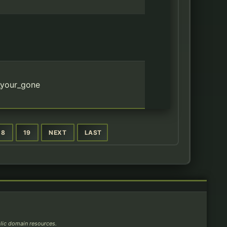
_your_gone
18
19
NEXT
LAST
blic domain resources.