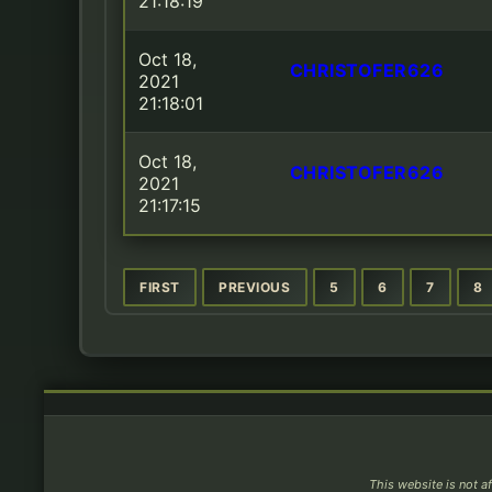
21:18:19
Oct 18,
CHRISTOFER626
2021
21:18:01
Oct 18,
CHRISTOFER626
2021
21:17:15
FIRST
PREVIOUS
5
6
7
8
This website is not af