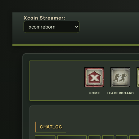
Xcoin Streamer:
HOME
LEADERBOARD
CHATLOG