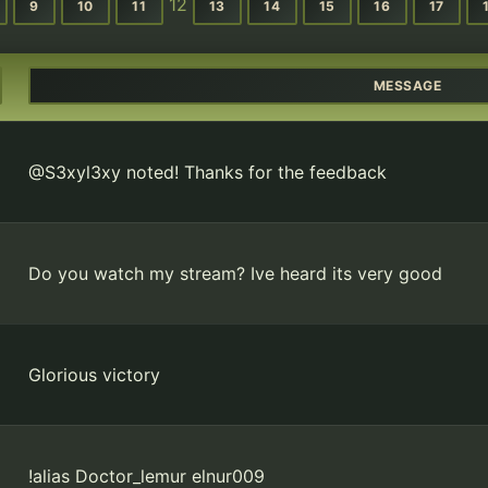
12
9
10
11
13
14
15
16
17
MESSAGE
@S3xyl3xy noted! Thanks for the feedback
Do you watch my stream? Ive heard its very good
Glorious victory
!alias Doctor_lemur elnur009