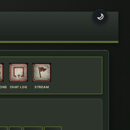
🌙
IONS
CHAT LOG
STREAM