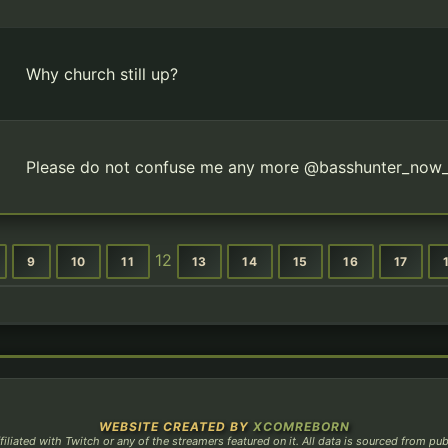
Why church still up?
Please do not confuse me any more @basshunter_now
12
9
10
11
13
14
15
16
17
WEBSITE CREATED BY
XCOMREBORN
filiated with Twitch or any of the streamers featured on it. All data is sourced from pu