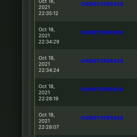
Oct 18,
CHRISTOFER626
2021
22:35:12
Oct 18,
CHRISTOFER626
2021
22:34:29
Oct 18,
CHRISTOFER626
2021
22:34:24
Oct 18,
CHRISTOFER626
2021
22:28:19
Oct 18,
CHRISTOFER626
2021
22:28:07