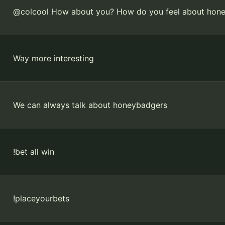
@colcool How about you? How do you feel about hon
Way more interesting
We can always talk about honeybadgers
!bet all win
!placeyourbets