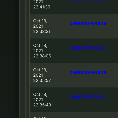
2021
22:41:39
Oct 18,
CHRISTOFER626
2021
22:38:31
Oct 18,
CHRISTOFER626
2021
22:38:06
Oct 18,
CHRISTOFER626
2021
22:35:57
Oct 18,
CHRISTOFER626
2021
22:35:49