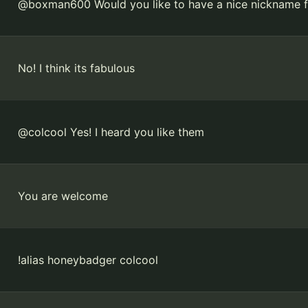
@boxman600 Would you like to have a nice nickname fo
No! I think its fabulous
@colcool Yes! I heard you like them
You are welcome
!alias honeybadger colcool