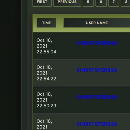
FIRST
PREVIOUS
5
6
7
8
TIME
USER NAME
Oct 18,
CHRISTOFER626
2021
22:55:04
Oct 18,
CHRISTOFER626
2021
22:54:22
Oct 18,
CHRISTOFER626
2021
22:50:29
Oct 18,
CHRISTOFER626
2021