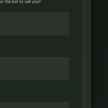
r the bot to call you?