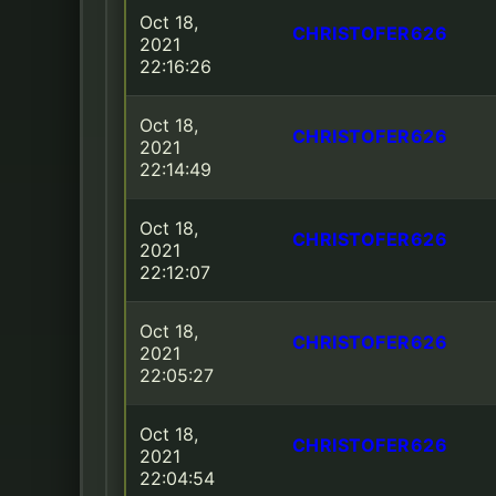
Oct 18,
CHRISTOFER626
2021
22:16:26
Oct 18,
CHRISTOFER626
2021
22:14:49
Oct 18,
CHRISTOFER626
2021
22:12:07
Oct 18,
CHRISTOFER626
2021
22:05:27
Oct 18,
CHRISTOFER626
2021
22:04:54