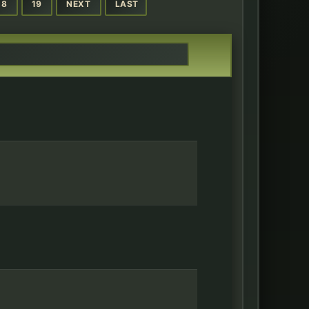
18
19
NEXT
LAST