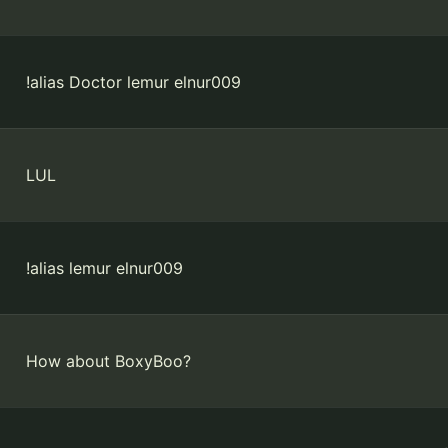
!alias Doctor lemur elnur009
LUL
!alias lemur elnur009
How about BoxyBoo?