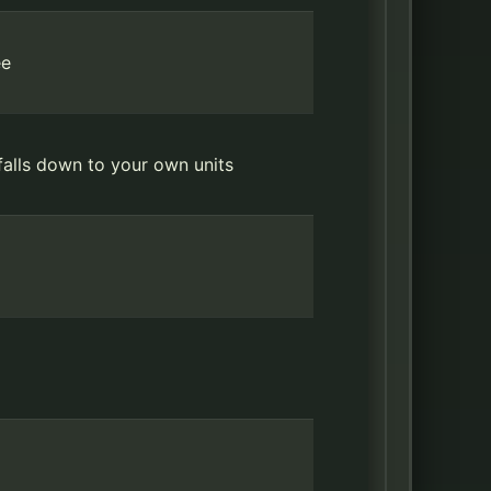
ee
falls down to your own units