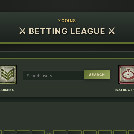
XCOINS
⚔ BETTING LEAGUE ⚔
ARMIES
INSTRUCT