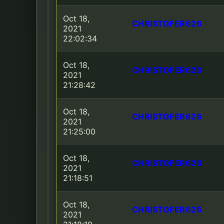
Oct 18,
CHRISTOFER626
2021
22:02:34
Oct 18,
CHRISTOFER626
2021
21:28:42
Oct 18,
CHRISTOFER626
2021
21:25:00
Oct 18,
CHRISTOFER626
2021
21:18:51
Oct 18,
CHRISTOFER626
2021