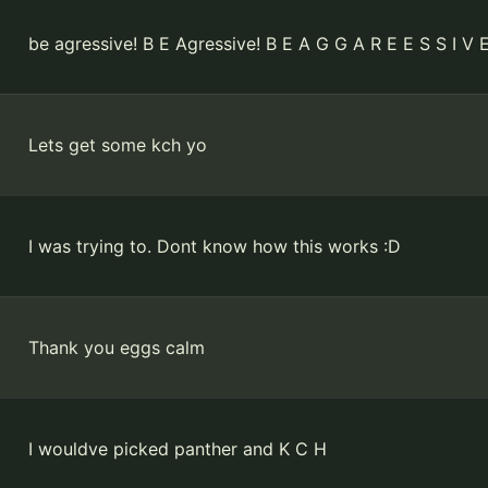
be agressive! B E Agressive! B E A G G A R E E S S I V 
Lets get some kch yo
I was trying to. Dont know how this works :D
Thank you eggs calm
I wouldve picked panther and K C H