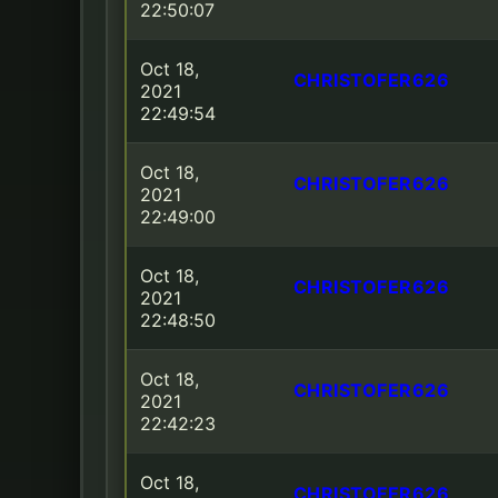
22:50:07
Oct 18,
CHRISTOFER626
2021
22:49:54
Oct 18,
CHRISTOFER626
2021
22:49:00
Oct 18,
CHRISTOFER626
2021
22:48:50
Oct 18,
CHRISTOFER626
2021
22:42:23
Oct 18,
CHRISTOFER626