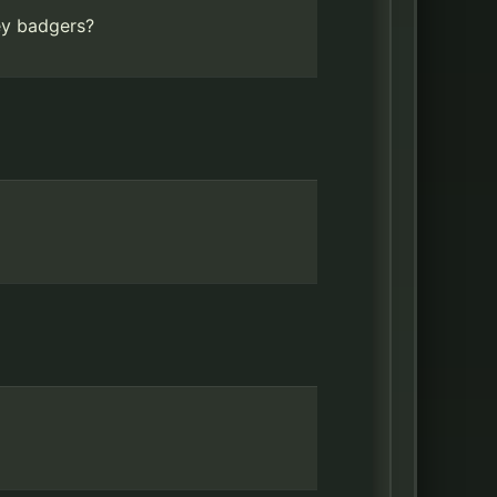
ey badgers?