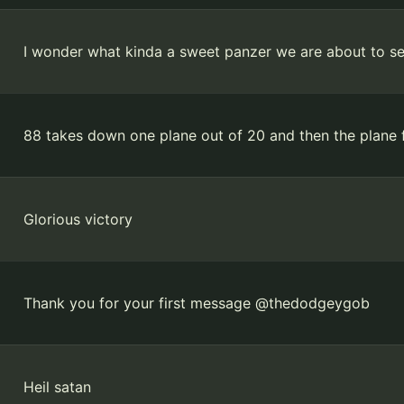
I wonder what kinda a sweet panzer we are about to s
88 takes down one plane out of 20 and then the plane 
Glorious victory
Thank you for your first message @thedodgeygob
Heil satan