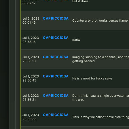
But it does
00:02:17
CAPRICCIOSA
Jul 2, 2023
Counter arty bro, works versus flamer
00:01:45
CAPRICCIOSA
Jul 1, 2023
danW
23:58:16
CAPRICCIOSA
Jul 1, 2023
Imaging subbing to a channel, and th
23:58:13
getting banned
CAPRICCIOSA
Jul 1, 2023
He is a mod for fucks sake
23:56:45
CAPRICCIOSA
Jul 1, 2023
Dont think i saw a single overwatch ar
23:56:21
the area
CAPRICCIOSA
Jul 1, 2023
This is why we cannot have nice thin
23:35:33