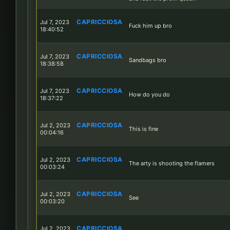
CAPRICCIOSA
Jul 7, 2023
Fuck him up bro
18:40:52
CAPRICCIOSA
Jul 7, 2023
Sandbags bro
18:38:58
CAPRICCIOSA
Jul 7, 2023
How do you do
18:37:22
CAPRICCIOSA
Jul 2, 2023
This is fine
00:04:16
CAPRICCIOSA
Jul 2, 2023
The arty is shooting the flamers
00:03:24
CAPRICCIOSA
Jul 2, 2023
See
00:03:20
CAPRICCIOSA
Jul 2, 2023