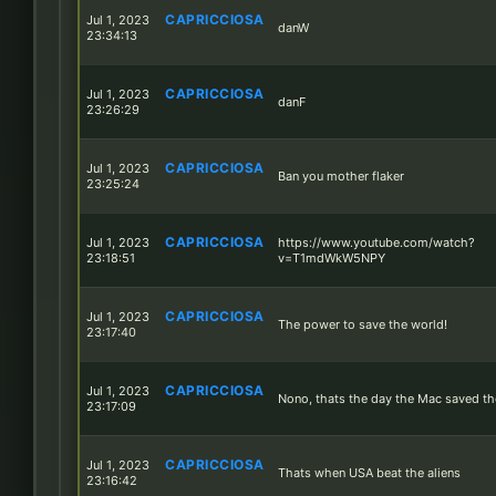
CAPRICCIOSA
Jul 1, 2023
danW
23:34:13
CAPRICCIOSA
Jul 1, 2023
danF
23:26:29
CAPRICCIOSA
Jul 1, 2023
Ban you mother flaker
23:25:24
CAPRICCIOSA
Jul 1, 2023
https://www.youtube.com/watch?
23:18:51
v=T1mdWkW5NPY
CAPRICCIOSA
Jul 1, 2023
The power to save the world!
23:17:40
CAPRICCIOSA
Jul 1, 2023
Nono, thats the day the Mac saved th
23:17:09
CAPRICCIOSA
Jul 1, 2023
Thats when USA beat the aliens
23:16:42