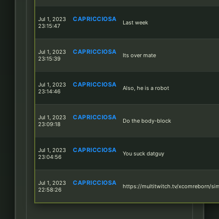
CAPRICCIOSA
Jul 1, 2023
Last week
23:15:47
CAPRICCIOSA
Jul 1, 2023
Its over mate
23:15:39
CAPRICCIOSA
Jul 1, 2023
Also, he is a robot
23:14:46
CAPRICCIOSA
Jul 1, 2023
Do the body-block
23:09:18
CAPRICCIOSA
Jul 1, 2023
You suck datguy
23:04:56
CAPRICCIOSA
Jul 1, 2023
https://multitwitch.tv/xcomreborn/si
22:58:26