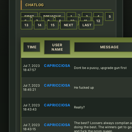
CHATLOG
2
FIRST
PREVIOUS
1
3
4
5
6
7
8
9
10
11
12
13
14
15
NEXT
LAST
USER
TIME
MESSAGE
NAME
CAPRICCIOSA
Jul 7, 2023
Dont be a pussy, upgrade gun first
18:47:57
CAPRICCIOSA
Jul 7, 2023
He fucked up
18:45:21
CAPRICCIOSA
Jul 7, 2023
Really?
18:43:43
The best? Loosers always complian 
CAPRICCIOSA
Jul 7, 2023
doing the best. The winners get to g
18:43:15
and fuck the prom queen