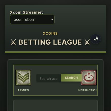
Xcoin Streamer:
XCOINS
🌙
⚔ BETTING LEAGUE ⚔
ERBOARD
ARMIES
INSTRUCTIONS
CHAT