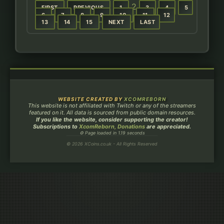
2
FIRST
PREVIOUS
1
3
4
5
6
7
8
9
10
11
12
13
14
15
NEXT
LAST
WEBSITE CREATED BY
XCOMREBORN
This website is not affiliated with Twitch or any of the streamers
featured on it. All data is sourced from public domain resources.
If you like the website, consider supporting the creator!
Subscriptions to
XcomReborn, Donations
are appreciated.
⚙ Page loaded in 1.19 seconds
© 2026 XCoins.co.uk - All Rights Reserved